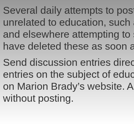
Several daily attempts to post
unrelated to education, such
and elsewhere attempting to
have deleted these as soon a
Send discussion entries direct
entries on the subject of edu
on Marion Brady’s website. All
without posting.