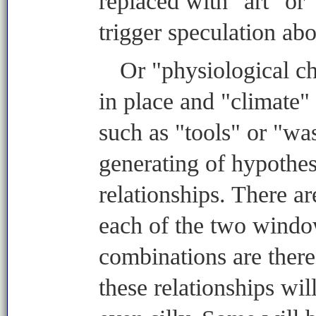
replaced with "art" or 
trigger speculation abo
Or "physiological ch
in place and "climate"
such as "tools" or "was
generating of hypothes
relationships. There a
each of the two windo
combinations are there
these relationships wi