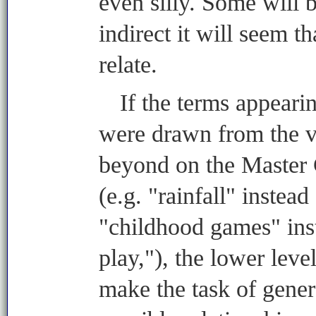
even silly. Some will 
indirect it will seem t
relate.
If the terms appear
were drawn from the v
beyond on the Master
(e.g. "rainfall" instead
"childhood games" inst
play,"), the lower leve
make the task of gene