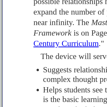
possible relationships 
expand the number of p
near infinity. The
Mast
Framework
is on Page
Century Curriculum
."
The device will serve
Suggests relationsh
complex thought pr
Helps students see t
is the basic learnin