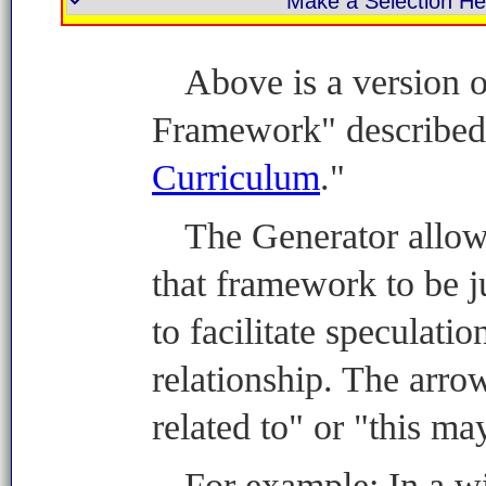
Above is a version 
Framework" described 
Curriculum
."
The Generator allow
that framework to be 
to facilitate speculatio
relationship. The arro
related to" or "this ma
For example: In a wi