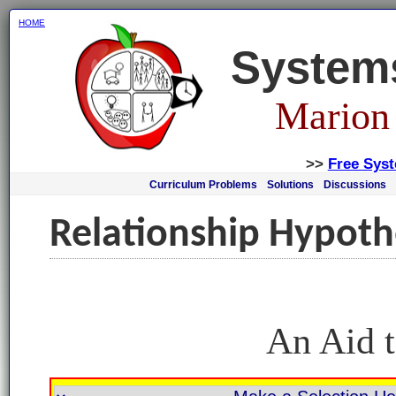
HOME
System
Marion
>>
Free Sys
Curriculum Problems
Solutions
Discussions
Relationship Hypoth
An Aid t