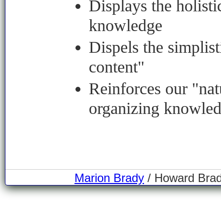
Displays the holisti
knowledge
Dispels the simplist
content"
Reinforces our "na
organizing knowle
Marion Brady
/ Howard Brady