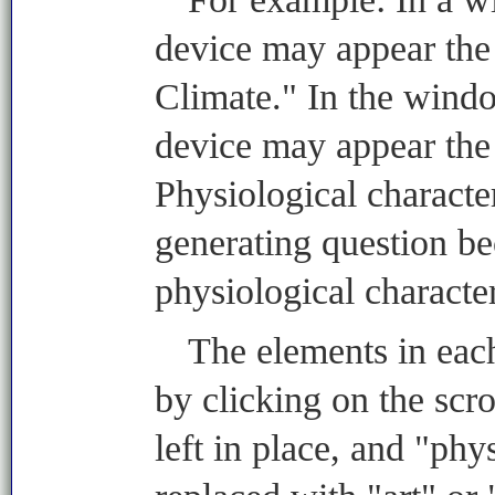
device may appear the 
Climate." In the windo
device may appear the
Physiological characte
generating question b
physiological character
The elements in ea
by clicking on the scr
left in place, and "phy